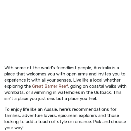
With some of the world’s friendliest people, Australia is a
place that welcomes you with open arms and invites you to
experience it with all your senses. Live like a local whether
exploring the
Great Barrier Reef
, going on coastal walks with
wombats, or swimming in waterholes in the Outback. This
isn’t a place you just see, but a place you feel.
To enjoy life like an Aussie, here’s recommendations for
families, adventure lovers, epicurean explorers and those
looking to add a touch of style or romance. Pick and choose
your way!