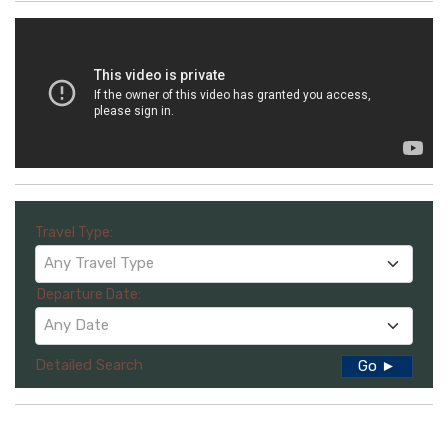
Travel Type:
Any Travel Type
Departure Date:
Any Date
Detailed Search
Go ►