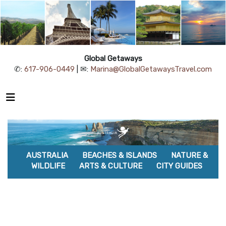
Global Getaways
✆:
617-906-0449
| ✉:
Marina@GlobalGetawaysTravel.com
AUSTRALIA
BEACHES & ISLANDS
NATURE &
WILDLIFE
ARTS & CULTURE
CITY GUIDES