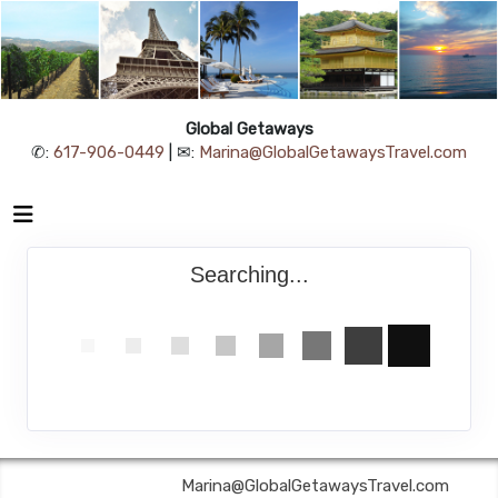
Global Getaways
✆:
617-906-0449
| ✉:
Marina@GlobalGetawaysTravel.com
Searching...
Global Getaways | ✉:
Marina@GlobalGetawaysTravel.com
| ✆: