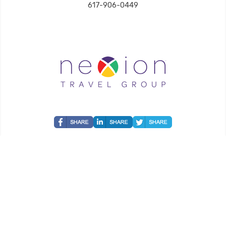
617-906-0449