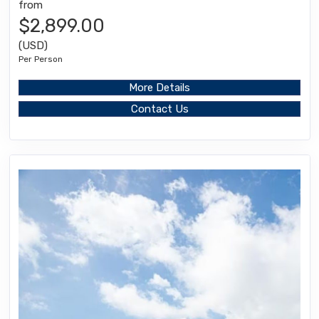
from
$2,899.00
(USD)
Per Person
More Details
Contact Us