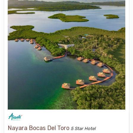
Nayara Bocas Del Toro
5 Star Hotel