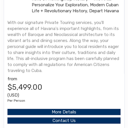
Personalize Your Exploration, Modern Cuban
Life + Revolutionary History, Depart Havana
With our signature Private Touring services, you'll
experience all of Havana's important highlights, from its
wealth of Baroque and Neoclassical architecture to its
vibrant arts and dining scenes. Along the way, your
personal guide will introduce you to local residents eager
to share insights into their culture, traditions and daily
life. This all-inclusive program has been carefully planned
to comply with all regulations for American Citizens
traveling to Cuba.
from
$5,499.00
(USD)
Per Person
More Details
Contact Us