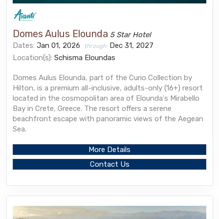
Domes Aulus Elounda
5 Star Hotel
Dates:
Jan 01, 2026
Dec 31, 2027
through
Location(s):
Schisma Eloundas
Domes Aulus Elounda, part of the Curio Collection by
Hilton, is a premium all-inclusive, adults-only (16+) resort
located in the cosmopolitan area of Elounda's Mirabello
Bay in Crete, Greece. The resort offers a serene
beachfront escape with panoramic views of the Aegean
Sea.
More Details
Contact Us