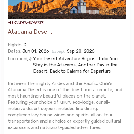
Atacama Desert
Nights:
3
Dates:
Jun 01, 2026
Sep 28, 2026
through
Location(s):
Your Desert Adventure Begins, Tailor Your
Stay in the Atacama, Another Day in the
Desert, Back to Calama for Departure
Between the mighty Andes and the Pacific, Chile's
Atacama Desert is one of the driest, most remote, and
most hauntingly beautiful places on the planet.
Featuring your choice of luxury eco-lodge, our all-
inclusive desert sojourn includes fine dining,
complimentary house wines and spirits, all on-tour
transportation and a choice of expertly guided cultural
excursions and naturalist-guided adventures.