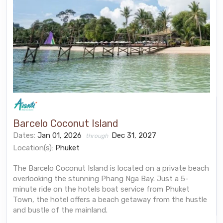
Barcelo Coconut Island
Dates:
Jan 01, 2026
Dec 31, 2027
through
Location(s):
Phuket
The Barcelo Coconut Island is located on a private beach
overlooking the stunning Phang Nga Bay. Just a 5-
minute ride on the hotels boat service from Phuket
Town, the hotel offers a beach getaway from the hustle
and bustle of the mainland.