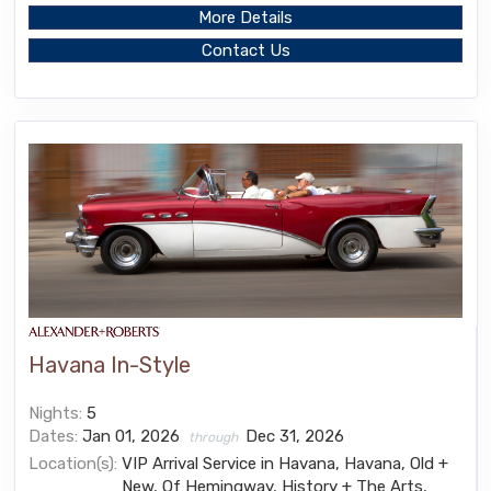
More Details
Contact Us
Havana In-Style
Nights:
5
Dates:
Jan 01, 2026
Dec 31, 2026
through
Location(s):
VIP Arrival Service in Havana, Havana, Old +
New, Of Hemingway, History + The Arts,