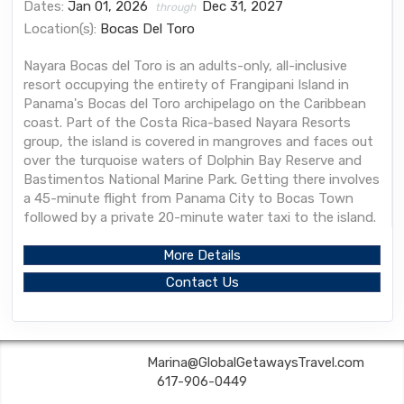
Dates:
Jan 01, 2026
Dec 31, 2027
through
Location(s):
Bocas Del Toro
Nayara Bocas del Toro is an adults-only, all-inclusive
resort occupying the entirety of Frangipani Island in
Panama's Bocas del Toro archipelago on the Caribbean
coast. Part of the Costa Rica-based Nayara Resorts
group, the island is covered in mangroves and faces out
over the turquoise waters of Dolphin Bay Reserve and
Bastimentos National Marine Park. Getting there involves
a 45-minute flight from Panama City to Bocas Town
followed by a private 20-minute water taxi to the island.
More Details
Contact Us
Global Getaways | ✉:
Marina@GlobalGetawaysTravel.com
| ✆:
617-906-0449