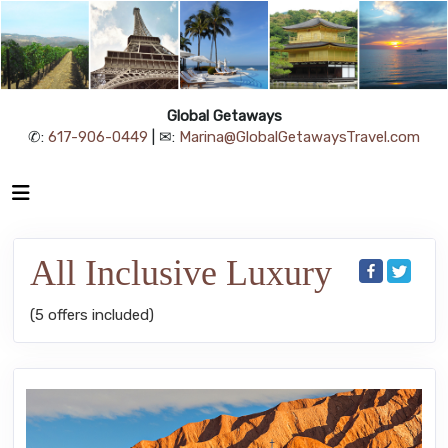
Global Getaways
✆:
617-906-0449
| ✉:
Marina@GlobalGetawaysTravel.com
All Inclusive Luxury
(5 offers included)